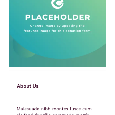
About Us
Malesuada nibh montes fusce cum