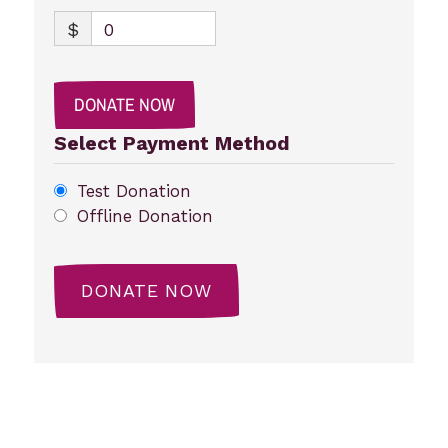
$
0
DONATE NOW
Select Payment Method
Test Donation
Offline Donation
Post