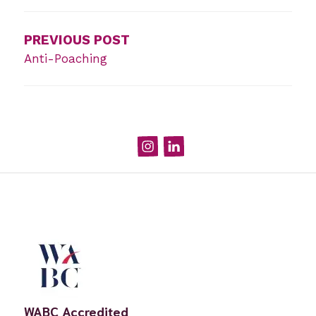
navigation
PREVIOUS POST
Anti-Poaching
Instagram
Linked
In
WABC Accredited