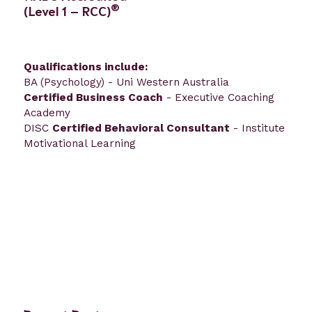
®
(Level 1 – RCC)
Qualifications include:
BA (Psychology) - Uni Western Australia
Certified Business Coach
- Executive Coaching
Academy
DISC
Certified Behavioral Consultant
- Institute
Motivational Learning