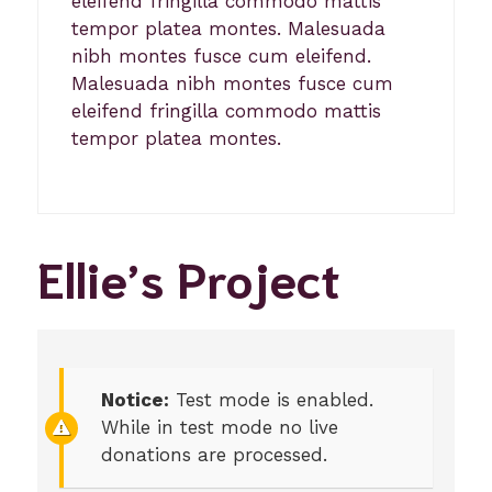
eleifend fringilla commodo mattis
tempor platea montes. Malesuada
nibh montes fusce cum eleifend.
Malesuada nibh montes fusce cum
eleifend fringilla commodo mattis
tempor platea montes.
Ellie’s Project
Notice:
Test mode is enabled.
While in test mode no live
donations are processed.